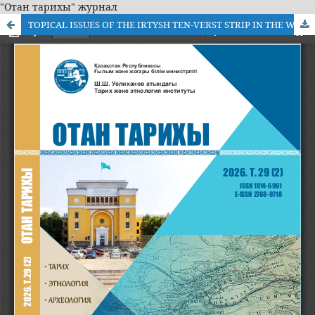
"Отан тарихы" журнал
TOPICAL ISSUES OF THE IRTYSH TEN-VERST STRIP IN THE WORKS OF MODERN TIMES